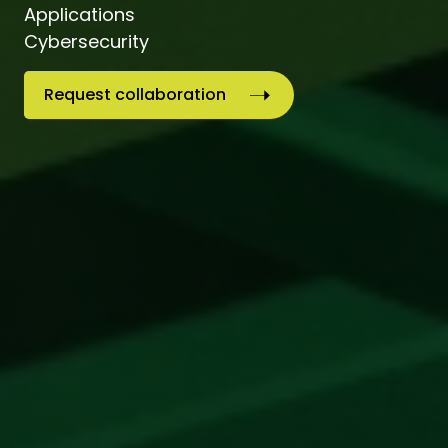
Applications
Cybersecurity
Request collaboration