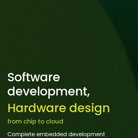
Software
development,
Hardware design
from chip to cloud
Complete embedded development